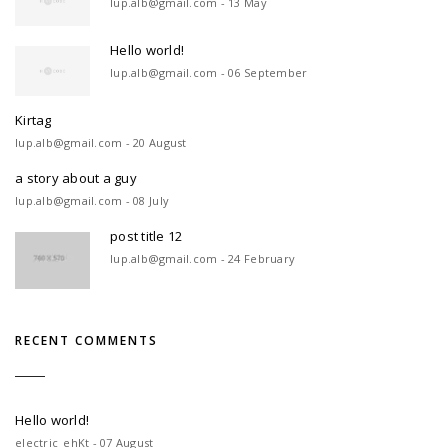
lup.alb@gmail.com - 13 May
Hello world!
lup.alb@gmail.com - 06 September
Kirtag
lup.alb@gmail.com - 20 August
a story about a guy
lup.alb@gmail.com - 08 July
post title 12
lup.alb@gmail.com - 24 February
RECENT COMMENTS
Hello world!
electric_ehKt - 07 August