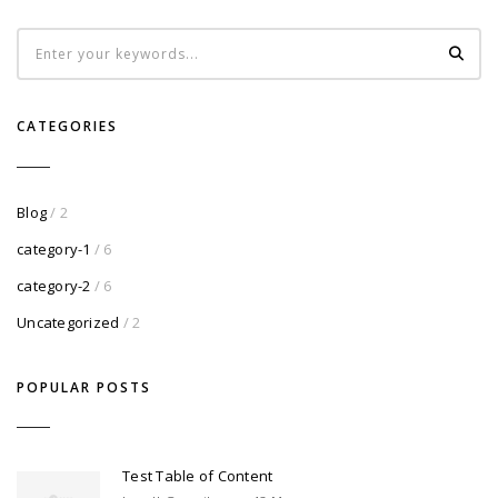
CATEGORIES
Blog
/ 2
category-1
/ 6
category-2
/ 6
Uncategorized
/ 2
POPULAR POSTS
Test Table of Content