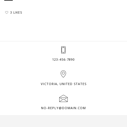
3 LIKES
123-456-7890
VICTORIA, UNITED STATES
NO-REPLY@DOMAIN.COM