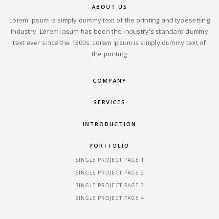
ABOUT US
Lorem Ipsum is simply dummy text of the printing and typesetting
industry. Lorem Ipsum has been the industry's standard dummy
text ever since the 1500s. Lorem Ipsum is simply dummy text of
the printing
COMPANY
SERVICES
INTRODUCTION
PORTFOLIO
SINGLE PROJECT PAGE 1
SINGLE PROJECT PAGE 2
SINGLE PROJECT PAGE 3
SINGLE PROJECT PAGE 4