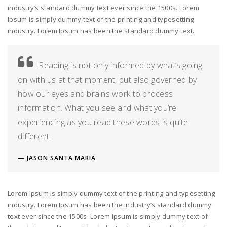
industry’s standard dummy text ever since the 1500s. Lorem
Ipsum is simply dummy text of the printing and typesetting
industry. Lorem Ipsum has been the standard dummy text.
Reading is not only informed by what’s going
on with us at that moment, but also governed by
how our eyes and brains work to process
information. What you see and what you’re
experiencing as you read these words is quite
different.
JASON SANTA MARIA
Lorem Ipsum is simply dummy text of the printing and typesetting
industry. Lorem Ipsum has been the industry’s standard dummy
text ever since the 1500s. Lorem Ipsum is simply dummy text of