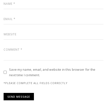
Save my name, email, and website in this browser for the
next time I comment.
*PLEASE COMPLETE ALL FIELDS CORRECTLY