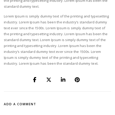
the printing and typesetting industry. Lorem Ipsum has been the
standard dummy text.
Lorem Ipsum is simply dummy text of the printing and typesetting
industry. Lorem Ipsum has been the industry’s standard dummy
text ever since the 1500s. Lorem Ipsum is simply dummy text of
the printing and typesetting industry. Lorem Ipsum has been the
standard dummy text. Lorem Ipsum is simply dummy text of the
printing and typesetting industry. Lorem Ipsum has been the
industry’s standard dummy text ever since the 1500s. Lorem
Ipsum is simply dummy text of the printing and typesetting
industry. Lorem Ipsum has been the standard dummy text.
ADD A COMMENT