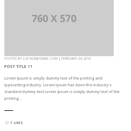
POSTED BY
LUP.ALB@GMAIL.COM
|
FEBRUARY 24, 2016
POST TITLE 11
Lorem Ipsum is simply dummy text of the printing and
typesetting industry. Lorem Ipsum has been the industry's
standard dummy text Lorem Ipsum is simply dummy text of the
printing...
7 LIKES