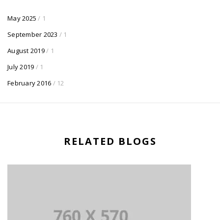
May 2025
/ 1
September 2023
/ 1
August 2019
/ 1
July 2019
/ 1
February 2016
/ 12
RELATED BLOGS