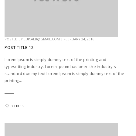
POSTED BY
LUP.ALB@GMAIL.COM
|
FEBRUARY 24, 2016
POST TITLE 12
Lorem Ipsum is simply dummy text of the printing and
typesetting industry. Lorem Ipsum has been the industry's
standard dummy text Lorem Ipsum is simply dummy text of the
printing...
3 LIKES