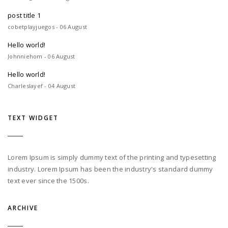
post title 1
cobetplayjuegos - 06 August
Hello world!
Johnniehom - 06 August
Hello world!
Charleslayef - 04 August
TEXT WIDGET
Lorem Ipsum is simply dummy text of the printing and typesetting
industry. Lorem Ipsum has been the industry's standard dummy
text ever since the 1500s.
ARCHIVE