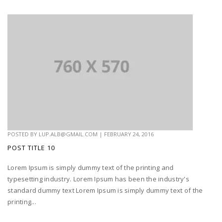
POSTED BY
LUP.ALB@GMAIL.COM
|
FEBRUARY 24, 2016
POST TITLE 10
Lorem Ipsum is simply dummy text of the printing and
typesetting industry. Lorem Ipsum has been the industry's
standard dummy text Lorem Ipsum is simply dummy text of the
printing...