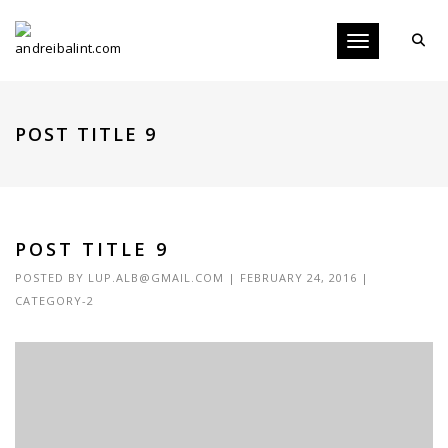
Toggle navigati
POST TITLE 9
POST TITLE 9
POSTED BY
LUP.ALB@GMAIL.COM
|
FEBRUARY 24, 2016
|
CATEGORY-2