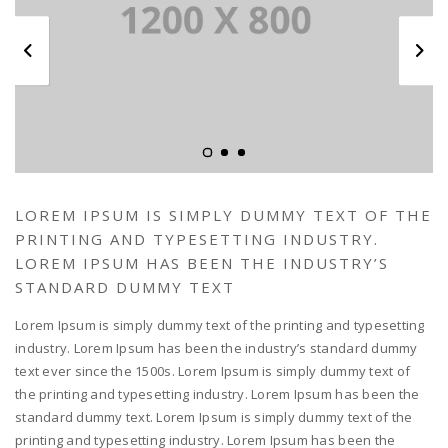
LOREM IPSUM IS SIMPLY DUMMY TEXT OF THE
PRINTING AND TYPESETTING INDUSTRY.
LOREM IPSUM HAS BEEN THE INDUSTRY’S
STANDARD DUMMY TEXT
Lorem Ipsum is simply dummy text of the printing and typesetting
industry. Lorem Ipsum has been the industry’s standard dummy
text ever since the 1500s. Lorem Ipsum is simply dummy text of
the printing and typesetting industry. Lorem Ipsum has been the
standard dummy text. Lorem Ipsum is simply dummy text of the
printing and typesetting industry. Lorem Ipsum has been the