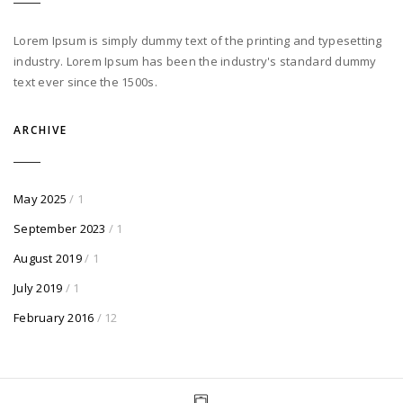
Lorem Ipsum is simply dummy text of the printing and typesetting
industry. Lorem Ipsum has been the industry's standard dummy
text ever since the 1500s.
ARCHIVE
May 2025
/ 1
September 2023
/ 1
August 2019
/ 1
July 2019
/ 1
February 2016
/ 12