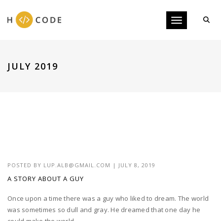
Toggle navigati
JULY 2019
POSTED BY
LUP.ALB@GMAIL.COM
|
JULY 8, 2019
A STORY ABOUT A GUY
Once upon a time there was a guy who liked to dream. The world
was sometimes so dull and gray. He dreamed that one day he