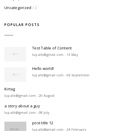
Uncategorized
/ 2
POPULAR POSTS
Test Table of Content
lup.alb@gmail.com - 13 May
Hello world!
lup.alb@gmail.com - 06 September
Kirtag
lup.alb@gmail.com - 20 August
a story about a guy
lup.alb@gmail.com - 08 July
post title 12
lup.alb@gmail.com - 24 February