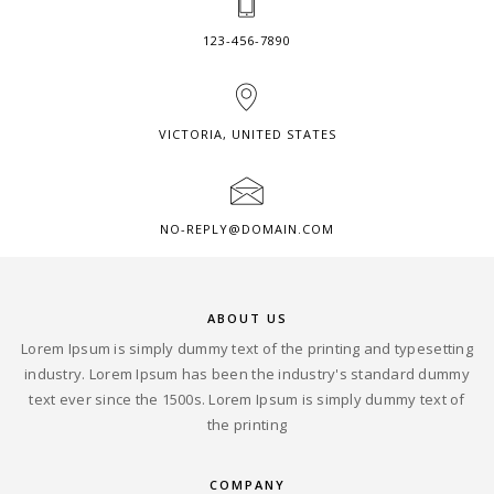
123-456-7890
VICTORIA, UNITED STATES
NO-REPLY@DOMAIN.COM
ABOUT US
Lorem Ipsum is simply dummy text of the printing and typesetting
industry. Lorem Ipsum has been the industry's standard dummy
text ever since the 1500s. Lorem Ipsum is simply dummy text of
the printing
COMPANY