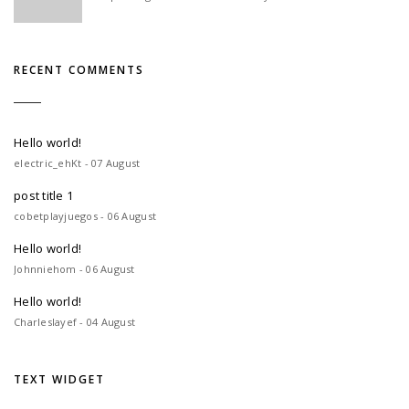
RECENT COMMENTS
Hello world!
electric_ehKt - 07 August
post title 1
cobetplayjuegos - 06 August
Hello world!
Johnniehom - 06 August
Hello world!
Charleslayef - 04 August
TEXT WIDGET