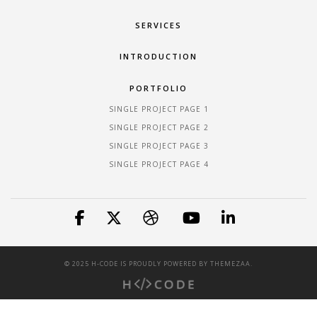
SERVICES
INTRODUCTION
PORTFOLIO
SINGLE PROJECT PAGE 1
SINGLE PROJECT PAGE 2
SINGLE PROJECT PAGE 3
SINGLE PROJECT PAGE 4
© 2025 H-CODE IS PROUDLY POWERED BY
THEMEZAA.