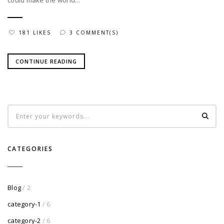
could make the world...
181 LIKES
3 COMMENT(S)
CONTINUE READING
CATEGORIES
Blog
/ 2
category-1
/ 6
category-2
/ 6