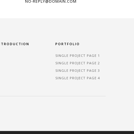
NO-REPLY@DOMAIN.COM
NTRODUCTION
PORTFOLIO
SINGLE PROJECT PAGE 1
SINGLE PROJECT PAGE 2
SINGLE PROJECT PAGE 3
SINGLE PROJECT PAGE 4