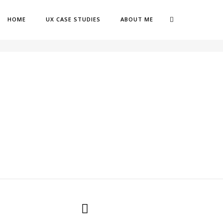
HOME
UX CASE STUDIES
ABOUT ME
OME
CLUB OPINIONS