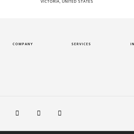
VICTORIA, UNITED STATES
COMPANY
SERVICES
I