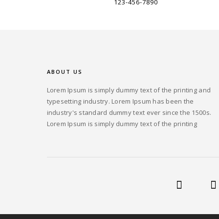
123-456-7890
ABOUT US
Lorem Ipsum is simply dummy text of the printing and
typesetting industry. Lorem Ipsum has been the
industry's standard dummy text ever since the 1500s.
Lorem Ipsum is simply dummy text of the printing