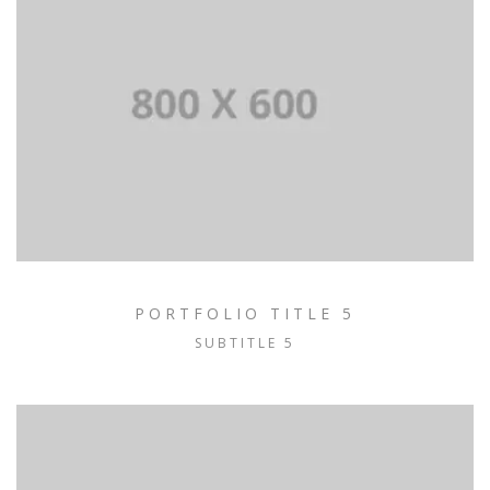
PORTFOLIO TITLE 5
SUBTITLE 5