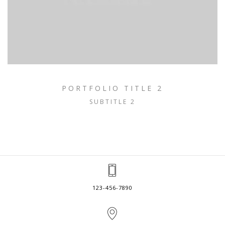
PORTFOLIO TITLE 2
SUBTITLE 2
123-456-7890