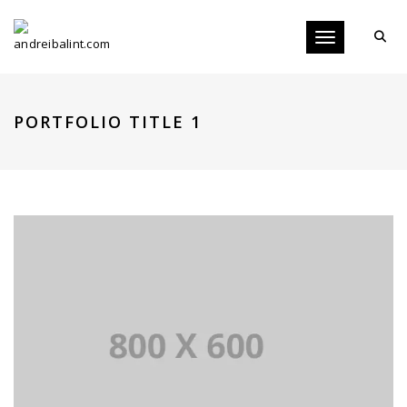
Toggle navigati
PORTFOLIO TITLE 1