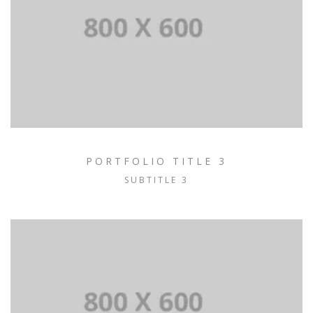
PORTFOLIO TITLE 3
SUBTITLE 3