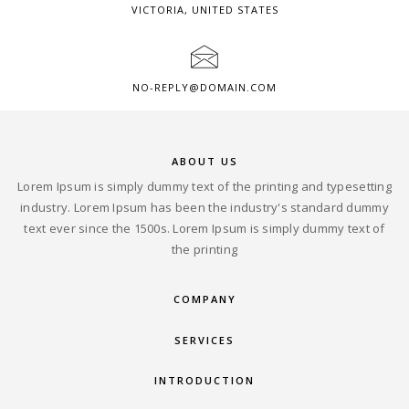
VICTORIA, UNITED STATES
NO-REPLY@DOMAIN.COM
ABOUT US
Lorem Ipsum is simply dummy text of the printing and typesetting
industry. Lorem Ipsum has been the industry's standard dummy
text ever since the 1500s. Lorem Ipsum is simply dummy text of
the printing
COMPANY
SERVICES
INTRODUCTION