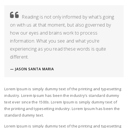
Reading is not only informed by what’s going
on with us at that moment, but also governed by
how our eyes and brains work to process
information. What you see and what you’re
experiencing as you read these words is quite
different.
JASON SANTA MARIA
Lorem Ipsum is simply dummy text of the printing and typesetting
industry. Lorem Ipsum has been the industry’s standard dummy
text ever since the 1500s. Lorem Ipsum is simply dummy text of
the printing and typesetting industry. Lorem Ipsum has been the
standard dummy text.
Lorem Ipsum is simply dummy text of the printing and typesetting