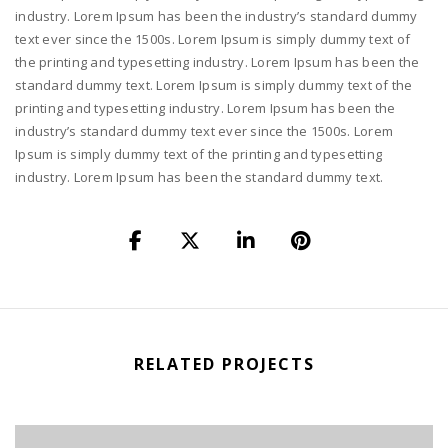
industry. Lorem Ipsum has been the industry’s standard dummy
text ever since the 1500s. Lorem Ipsum is simply dummy text of
the printing and typesetting industry. Lorem Ipsum has been the
standard dummy text. Lorem Ipsum is simply dummy text of the
printing and typesetting industry. Lorem Ipsum has been the
industry’s standard dummy text ever since the 1500s. Lorem
Ipsum is simply dummy text of the printing and typesetting
industry. Lorem Ipsum has been the standard dummy text.
RELATED PROJECTS