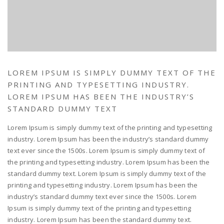
LOREM IPSUM IS SIMPLY DUMMY TEXT OF THE
PRINTING AND TYPESETTING INDUSTRY.
LOREM IPSUM HAS BEEN THE INDUSTRY’S
STANDARD DUMMY TEXT
Lorem Ipsum is simply dummy text of the printing and typesetting
industry. Lorem Ipsum has been the industry’s standard dummy
text ever since the 1500s. Lorem Ipsum is simply dummy text of
the printing and typesetting industry. Lorem Ipsum has been the
standard dummy text. Lorem Ipsum is simply dummy text of the
printing and typesetting industry. Lorem Ipsum has been the
industry’s standard dummy text ever since the 1500s. Lorem
Ipsum is simply dummy text of the printing and typesetting
industry. Lorem Ipsum has been the standard dummy text.