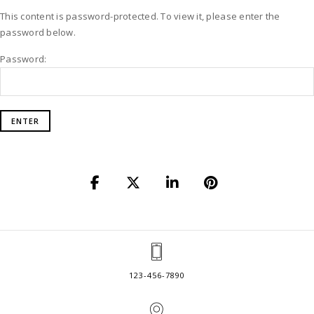
This content is password-protected. To view it, please enter the
password below.
Password:
123-456-7890