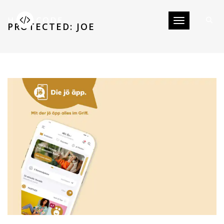
Toggle navigati
PROTECTED: JOE