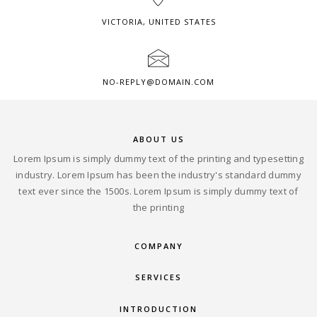
VICTORIA, UNITED STATES
NO-REPLY@DOMAIN.COM
ABOUT US
Lorem Ipsum is simply dummy text of the printing and typesetting
industry. Lorem Ipsum has been the industry's standard dummy
text ever since the 1500s. Lorem Ipsum is simply dummy text of
the printing
COMPANY
SERVICES
INTRODUCTION