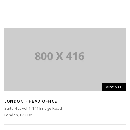
VIEW MAP
LONDON - HEAD OFFICE
Suite 4 Level 1, 141 Bridge Road
London, E2 8DY.