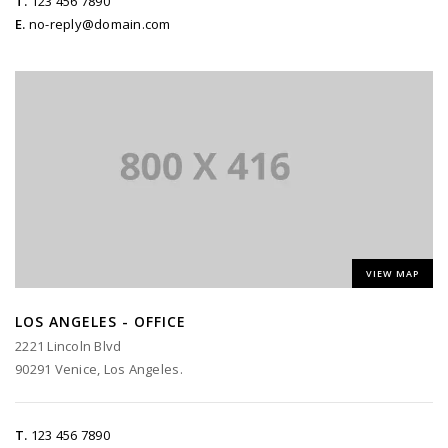
T.
123 456 7890
E.
no-reply@domain.com
VIEW MAP
LOS ANGELES - OFFICE
2221 Lincoln Blvd
90291 Venice, Los Angeles.
T.
123 456 7890