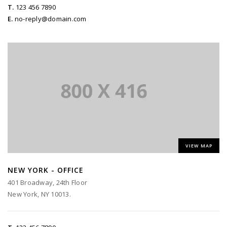
T.
123 456 7890
E.
no-reply@domain.com
VIEW MAP
NEW YORK - OFFICE
401 Broadway, 24th Floor
New York, NY 10013.