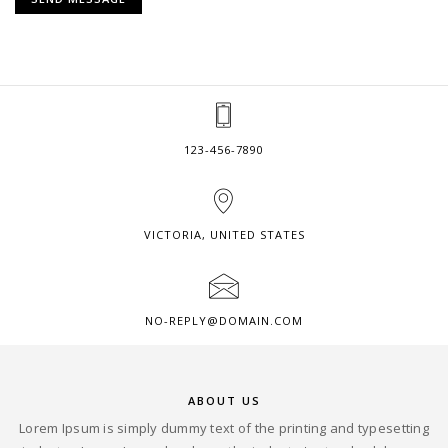
123-456-7890
VICTORIA, UNITED STATES
NO-REPLY@DOMAIN.COM
ABOUT US
Lorem Ipsum is simply dummy text of the printing and typesetting