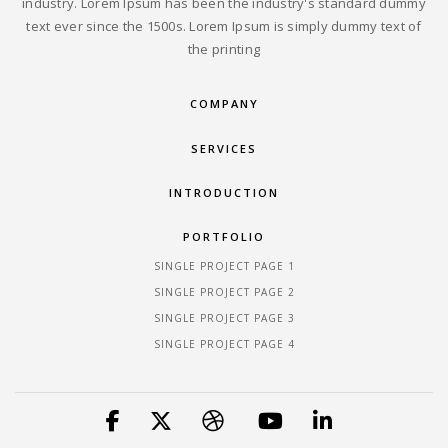
industry. Lorem Ipsum has been the industry's standard dummy
text ever since the 1500s. Lorem Ipsum is simply dummy text of
the printing
COMPANY
SERVICES
INTRODUCTION
PORTFOLIO
SINGLE PROJECT PAGE 1
SINGLE PROJECT PAGE 2
SINGLE PROJECT PAGE 3
SINGLE PROJECT PAGE 4