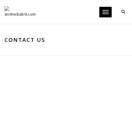
Toggle navigati
CONTACT US