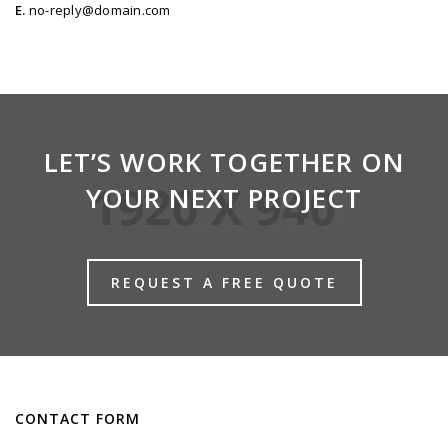
E.
no-reply@domain.com
LET’S WORK TOGETHER ON
YOUR NEXT PROJECT
REQUEST A FREE QUOTE
CONTACT FORM