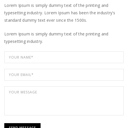
Lorem Ipsum is simply dummy text of the printing and
typesetting industry. Lorem Ipsum has been the industry’s
standard dummy text ever since the 1500s.
Lorem Ipsum is simply dummy text of the printing and
typesetting industry.